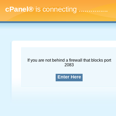
cPanel®
is connecting
..
If you are not behind a firewall that blocks port
2083
Enter Here